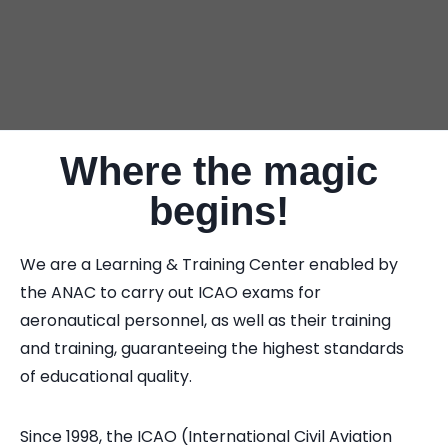
Where the magic
begins!
We are a Learning & Training Center enabled by
the ANAC to carry out ICAO exams for
aeronautical personnel, as well as their training
and training, guaranteeing the highest standards
of educational quality.
Since 1998, the ICAO (International Civil Aviation