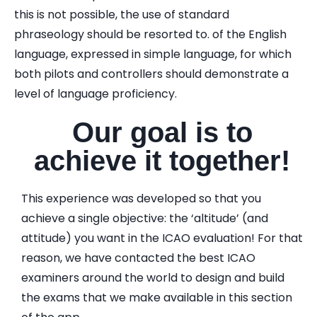
this is not possible, the use of standard
phraseology should be resorted to. of the English
language, expressed in simple language, for which
both pilots and controllers should demonstrate a
level of language proficiency.
Our goal is to
achieve it together!
This experience was developed so that you
achieve a single objective: the ‘altitude’ (and
attitude) you want in the ICAO evaluation! For that
reason, we have contacted the best ICAO
examiners around the world to design and build
the exams that we make available in this section