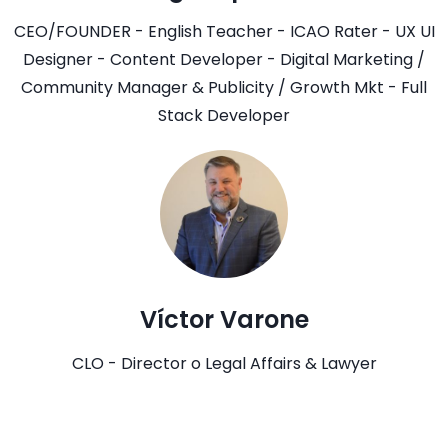
CEO/FOUNDER - English Teacher - ICAO Rater - UX UI
Designer - Content Developer - Digital Marketing /
Community Manager & Publicity / Growth Mkt - Full
Stack Developer
Víctor Varone
CLO - Director o Legal Affairs & Lawyer