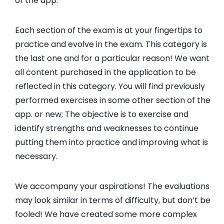
of the app.
Each section of the exam is at your fingertips to
practice and evolve in the exam. This category is
the last one and for a particular reason! We want
all content purchased in the application to be
reflected in this category. You will find previously
performed exercises in some other section of the
app. or new; The objective is to exercise and
identify strengths and weaknesses to continue
putting them into practice and improving what is
necessary.
We accompany your aspirations! The evaluations
may look similar in terms of difficulty, but don’t be
fooled! We have created some more complex