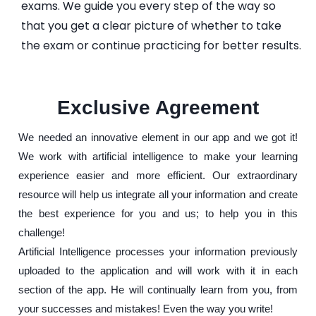
exams. We guide you every step of the way so
that you get a clear picture of whether to take
the exam or continue practicing for better results.
Exclusive Agreement
We needed an innovative element in our app and we got it!
We work with artificial intelligence to make your learning
experience easier and more efficient. Our extraordinary
resource will help us integrate all your information and create
the best experience for you and us; to help you in this
challenge!
Artificial Intelligence processes your information previously
uploaded to the application and will work with it in each
section of the app. He will continually learn from you, from
your successes and mistakes! Even the way you write!