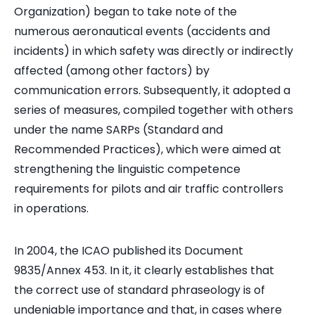
Organization) began to take note of the
numerous aeronautical events (accidents and
incidents) in which safety was directly or indirectly
affected (among other factors) by
communication errors. Subsequently, it adopted a
series of measures, compiled together with others
under the name SARPs (Standard and
Recommended Practices), which were aimed at
strengthening the linguistic competence
requirements for pilots and air traffic controllers
in operations.
In 2004, the ICAO published its Document
9835/Annex 453. In it, it clearly establishes that
the correct use of standard phraseology is of
undeniable importance and that, in cases where