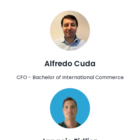
Alfredo Cuda
CFO - Bachelor of International Commerce