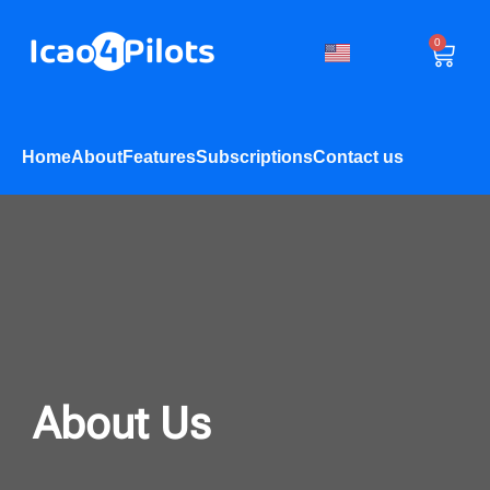
0
Home
About
Features
Subscriptions
Contact us
About Us