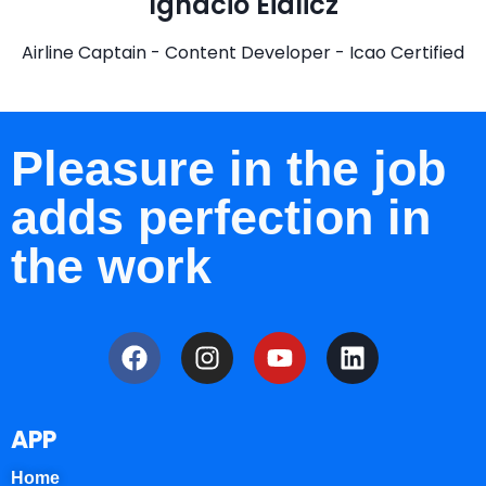
Ignacio Eidlicz
Airline Captain - Content Developer - Icao Certified
Pleasure in the job
adds perfection in
the work
APP
Home