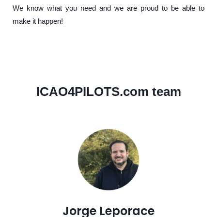
We know what you need and we are proud to be able to
make it happen!
ICAO4PILOTS.com team
Jorge Leporace